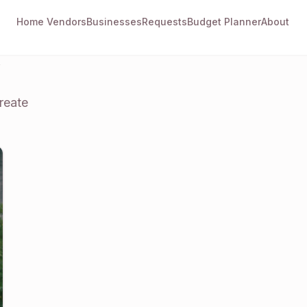
Home
Vendors
Businesses
Requests
Budget Planner
About
y
reate