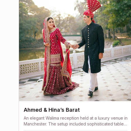
Ahmed & Hina’s Barat
An elegant Walima reception held at a luxury venue in
Manchester. The setup included sophisticated table
arrangements, crystal lighting, and a beautifully