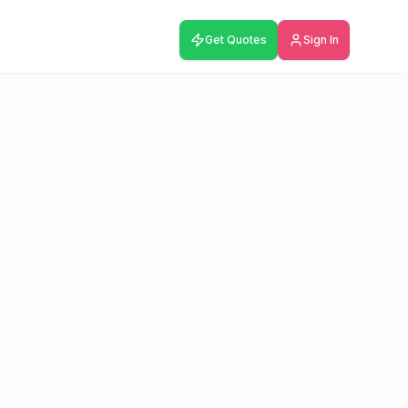
Get Quotes
Sign In