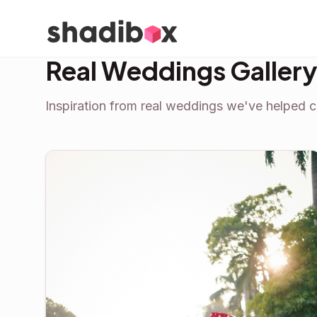
Real Weddings Galler
Inspiration from real weddings we've helped c